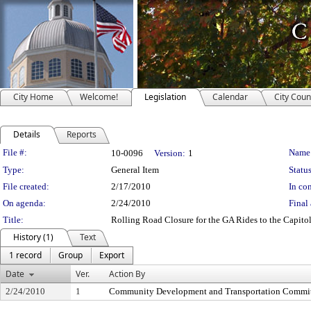
City Home
Welcome!
Legislation
Calendar
City Coun
Details
Reports
Legislation Details
File #:
Name
10-0096
Version:
1
Type:
General Item
Status
File created:
2/17/2010
In con
On agenda:
2/24/2010
Final 
Title:
Rolling Road Closure for the GA Rides to the Capito
History (1)
Text
1 record
Group
Export
Date
Ver.
Action By
2/24/2010
1
Community Development and Transportation Commi