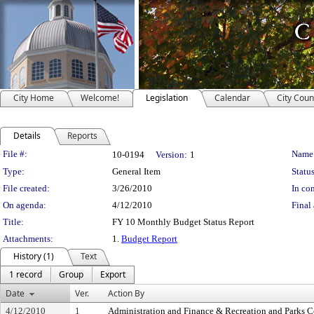
City Home
Welcome!
Legislation
Calendar
City Coun
Details
Reports
Legislation Details
File #:
Name
10-0194
Version:
1
Type:
General Item
Status
File created:
3/26/2010
In con
On agenda:
4/12/2010
Final 
Title:
FY 10 Monthly Budget Status Report
Attachments:
1.
Budget Report
History (1)
Text
1 record
Group
Export
Date
Ver.
Action By
4/12/2010
1
Administration and Finance & Recreation and Parks 