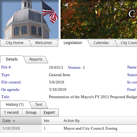
City Home
Welcome!
Legislation
Calendar
City Coun
Details
Reports
Legislation Details
File #:
Name
10-0313
Version:
1
Type:
General Item
Status
File created:
5/6/2010
In con
On agenda:
5/10/2010
Final 
Title:
Presentation of the Mayor's FY 2011 Proposed Budge
History (1)
Text
1 record
Group
Export
Date
Ver.
Action By
5/10/2010
1
Mayor and City Council Zoning